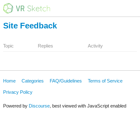
Site Feedback
Topic
Replies
Activity
Home
Categories
FAQ/Guidelines
Terms of Service
Privacy Policy
Powered by
Discourse
, best viewed with JavaScript enabled