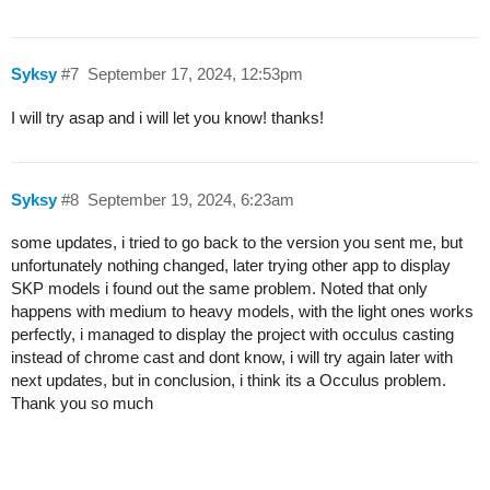
Syksy
#7
September 17, 2024, 12:53pm
I will try asap and i will let you know! thanks!
Syksy
#8
September 19, 2024, 6:23am
some updates, i tried to go back to the version you sent me, but
unfortunately nothing changed, later trying other app to display
SKP models i found out the same problem. Noted that only
happens with medium to heavy models, with the light ones works
perfectly, i managed to display the project with occulus casting
instead of chrome cast and dont know, i will try again later with
next updates, but in conclusion, i think its a Occulus problem.
Thank you so much