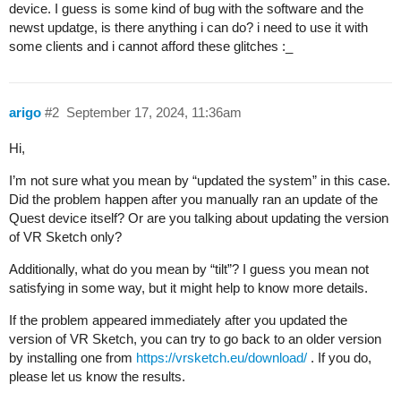
device. I guess is some kind of bug with the software and the
newst updatge, is there anything i can do? i need to use it with
some clients and i cannot afford these glitches :_
arigo
#2
September 17, 2024, 11:36am
Hi,
I’m not sure what you mean by “updated the system” in this case.
Did the problem happen after you manually ran an update of the
Quest device itself? Or are you talking about updating the version
of VR Sketch only?
Additionally, what do you mean by “tilt”? I guess you mean not
satisfying in some way, but it might help to know more details.
If the problem appeared immediately after you updated the
version of VR Sketch, you can try to go back to an older version
by installing one from
https://vrsketch.eu/download/
. If you do,
please let us know the results.