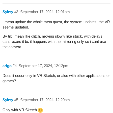
Syksy
#3
September 17, 2024, 12:01pm
I mean update the whole meta quest, the system updates, the VR
seems updated.
By tilt i mean like glitch, moving slowly like stuck, with delays, i
cant record it bc it happens with the mirroring only so i cant use
the camera.
arigo
#4
September 17, 2024, 12:12pm
Does it occur only in VR Sketch, or also with other applications or
games?
Syksy
#5
September 17, 2024, 12:20pm
Only with VR Sketch