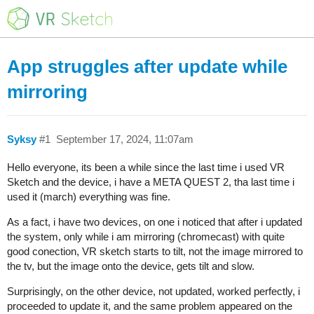
App struggles after update while
mirroring
Syksy
#1
September 17, 2024, 11:07am
Hello everyone, its been a while since the last time i used VR
Sketch and the device, i have a META QUEST 2, tha last time i
used it (march) everything was fine.
As a fact, i have two devices, on one i noticed that after i updated
the system, only while i am mirroring (chromecast) with quite
good conection, VR sketch starts to tilt, not the image mirrored to
the tv, but the image onto the device, gets tilt and slow.
Surprisingly, on the other device, not updated, worked perfectly, i
proceeded to update it, and the same problem appeared on the