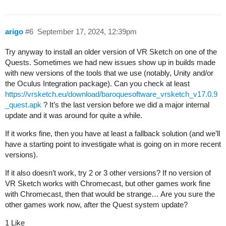
arigo
#6
September 17, 2024, 12:39pm
Try anyway to install an older version of VR Sketch on one of the
Quests. Sometimes we had new issues show up in builds made
with new versions of the tools that we use (notably, Unity and/or
the Oculus Integration package). Can you check at least
https://vrsketch.eu/download/baroquesoftware_vrsketch_v17.0.9
_quest.apk
? It’s the last version before we did a major internal
update and it was around for quite a while.
If it works fine, then you have at least a fallback solution (and we’ll
have a starting point to investigate what is going on in more recent
versions).
If it also doesn’t work, try 2 or 3 other versions? If no version of
VR Sketch works with Chromecast, but other games work fine
with Chromecast, then that would be strange… Are you sure the
other games work now, after the Quest system update?
1 Like