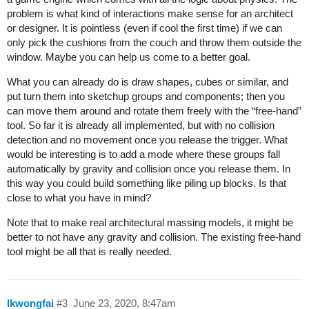
problem is what kind of interactions make sense for an architect
or designer. It is pointless (even if cool the first time) if we can
only pick the cushions from the couch and throw them outside the
window. Maybe you can help us come to a better goal.
What you can already do is draw shapes, cubes or similar, and
put turn them into sketchup groups and components; then you
can move them around and rotate them freely with the “free-hand”
tool. So far it is already all implemented, but with no collision
detection and no movement once you release the trigger. What
would be interesting is to add a mode where these groups fall
automatically by gravity and collision once you release them. In
this way you could build something like piling up blocks. Is that
close to what you have in mind?
Note that to make real architectural massing models, it might be
better to not have any gravity and collision. The existing free-hand
tool might be all that is really needed.
lkwongfai
#3
June 23, 2020, 8:47am