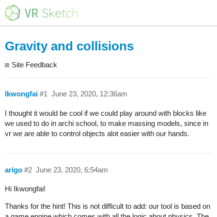
Gravity and collisions
Site Feedback
lkwongfai
#1
June 23, 2020, 12:36am
I thought it would be cool if we could play around with blocks like
we used to do in archi school, to make massing models, since in
vr we are able to control objects alot easier with our hands.
arigo
#2
June 23, 2020, 6:54am
Hi Ikwongfai!
Thanks for the hint! This is not difficult to add: our tool is based on
a game engine which comes with all the logic about physics. The