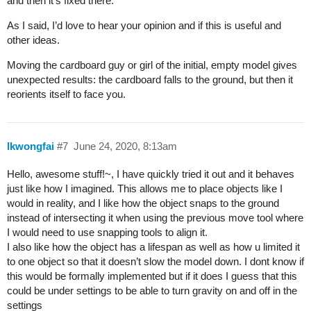
and then it’s fixed there.
As I said, I’d love to hear your opinion and if this is useful and
other ideas.
Moving the cardboard guy or girl of the initial, empty model gives
unexpected results: the cardboard falls to the ground, but then it
reorients itself to face you.
lkwongfai
#7
June 24, 2020, 8:13am
Hello, awesome stuff!~, I have quickly tried it out and it behaves
just like how I imagined. This allows me to place objects like I
would in reality, and I like how the object snaps to the ground
instead of intersecting it when using the previous move tool where
I would need to use snapping tools to align it.
I also like how the object has a lifespan as well as how u limited it
to one object so that it doesn’t slow the model down. I dont know if
this would be formally implemented but if it does I guess that this
could be under settings to be able to turn gravity on and off in the
settings