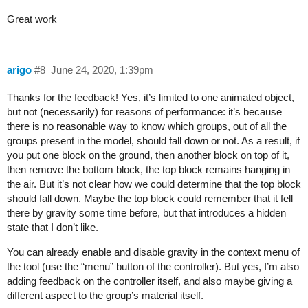
Great work
arigo
#8
June 24, 2020, 1:39pm
Thanks for the feedback! Yes, it’s limited to one animated object,
but not (necessarily) for reasons of performance: it’s because
there is no reasonable way to know which groups, out of all the
groups present in the model, should fall down or not. As a result, if
you put one block on the ground, then another block on top of it,
then remove the bottom block, the top block remains hanging in
the air. But it’s not clear how we could determine that the top block
should fall down. Maybe the top block could remember that it fell
there by gravity some time before, but that introduces a hidden
state that I don’t like.
You can already enable and disable gravity in the context menu of
the tool (use the “menu” button of the controller). But yes, I’m also
adding feedback on the controller itself, and also maybe giving a
different aspect to the group’s material itself.