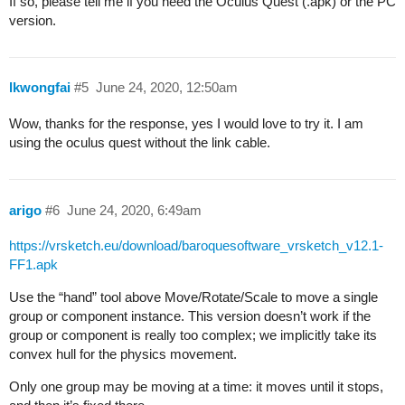
If so, please tell me if you need the Oculus Quest (.apk) or the PC
version.
lkwongfai
#5
June 24, 2020, 12:50am
Wow, thanks for the response, yes I would love to try it. I am
using the oculus quest without the link cable.
arigo
#6
June 24, 2020, 6:49am
https://vrsketch.eu/download/baroquesoftware_vrsketch_v12.1-
FF1.apk
Use the “hand” tool above Move/Rotate/Scale to move a single
group or component instance. This version doesn’t work if the
group or component is really too complex; we implicitly take its
convex hull for the physics movement.
Only one group may be moving at a time: it moves until it stops,