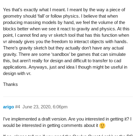
Yes that’s exactly what I meant. I meant by the way a piece of
geometry should ‘fall’ or follow physics. I believe that when
producing massing models by hand, we feel the volume of the
blocks better when we see it react to gravity and physics. At this
point, I cannot find any vr sketch tool that has this function when
vr already gives you the freedom to interact objects with hands.
There’s gravity sketch but they actually don’t have any actual
gravity. There are some ‘sandbox’ be games that can simulate
this, but aren’t really for design and difficult to transfer to cad
applications. Anyways, just and idea I though might be useful in
design with vr.
Thanks
arigo
#4
June 23, 2020, 6:06pm
I’ve implemented a draft version. Are you interested in getting it? I
would be interested in getting comments about it