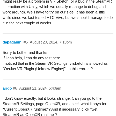
might really be a problem in VR Sketch (or a bug in the SteamVR
interaction with Unity, which we usually manage to debug and
work around). We’ll have to try on our side. It has been a little
while since we last tested HTC Vive, but we should manage to do
it in the next couple of weeks.
dapaganini
#5
August 20, 2024, 7:19pm
Sorry to bother and thanks.
If i can help, i can do any test here.
I noticed that in the Steam VR Settings, vrsketch is showed as
“Oculus VR Plugin (Unknow Engine)”. Is this correct?
arigo
#6
August 21, 2024, 5:40am
I don’t know exactly, but it looks strange. Can you go to the
SteamVR Settings, page OpenXR, and check what it says for
“Current OpenXR runtime:”? And if necessary, click “Set
SteamVR as OpenXR runtime”?