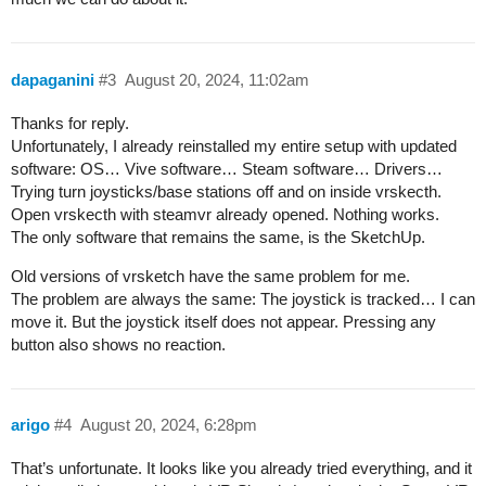
dapaganini
#3
August 20, 2024, 11:02am
Thanks for reply.
Unfortunately, I already reinstalled my entire setup with updated
software: OS… Vive software… Steam software… Drivers…
Trying turn joysticks/base stations off and on inside vrskecth.
Open vrskecth with steamvr already opened. Nothing works.
The only software that remains the same, is the SketchUp.
Old versions of vrsketch have the same problem for me.
The problem are always the same: The joystick is tracked… I can
move it. But the joystick itself does not appear. Pressing any
button also shows no reaction.
arigo
#4
August 20, 2024, 6:28pm
That’s unfortunate. It looks like you already tried everything, and it