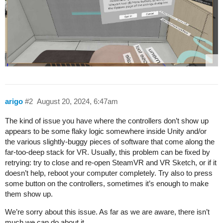
arigo
#2
August 20, 2024, 6:47am
The kind of issue you have where the controllers don’t show up
appears to be some flaky logic somewhere inside Unity and/or
the various slightly-buggy pieces of software that come along the
far-too-deep stack for VR. Usually, this problem can be fixed by
retrying: try to close and re-open SteamVR and VR Sketch, or if it
doesn’t help, reboot your computer completely. Try also to press
some button on the controllers, sometimes it’s enough to make
them show up.
We’re sorry about this issue. As far as we are aware, there isn’t
much we can do about it.