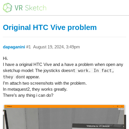
Original HTC Vive problem
dapaganini
#1
August 19, 2024, 3:49pm
Hi.
I have a original HTC Vive and a have a problem when open any
sketchup model: The joysticks doesn
t work. In fact,
they don
t appear.
I’m attach two screenshots with the problem.
In metaquest2, they works greatly.
There’s any thing i can do?