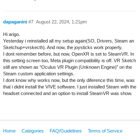
dapaganini
#7
August 22, 2024, 1:21pm
Hi arigo.
Yesterday i reinstalled all my setup again(SO, Drivers, Steam an
Sketchup+vrskecth). And now, the joysticks work properly.
I dont remember before, but now, OpenXR is set to SteamVR. In
this setting screen too, Meta plugin compatibility is off. VR Sketch
still are shown as “Oculus VR Plugin (Unknown Engine)” on the
Steam custom application settings.
I dont know why works now, but the only diference this time, was
that i didnt install the VIVE software. I just installed Steam with the
headset connected and an option to install SteamVR was show.
Home
Categories
FAQ/Guidelines
Terms of Service