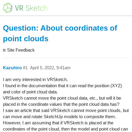
Question: About coordinates of
point clouds
Site Feedback
Kazuhiro
#1
April 5, 2022, 9:41am
I am very interested in VRSketch.
I found in the documentation that it can read the position (XYZ)
and color of point cloud data.
VRSketch cannot move the point cloud data, etc., but will it be
placed in the coordinate values that the point cloud data has?
I saw an article that said VRSketch cannot move point clouds, but
can move and rotate SketchUp models to composite them.
However, I am assuming that if VRSketch is placed at the
coordinates of the point cloud, then the model and point cloud can