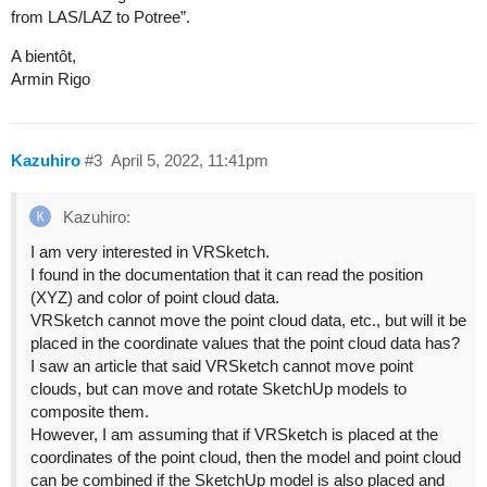
from LAS/LAZ to Potree”.
A bientôt,
Armin Rigo
Kazuhiro
#3
April 5, 2022, 11:41pm
Kazuhiro:
I am very interested in VRSketch.
I found in the documentation that it can read the position
(XYZ) and color of point cloud data.
VRSketch cannot move the point cloud data, etc., but will it be
placed in the coordinate values that the point cloud data has?
I saw an article that said VRSketch cannot move point
clouds, but can move and rotate SketchUp models to
composite them.
However, I am assuming that if VRSketch is placed at the
coordinates of the point cloud, then the model and point cloud
can be combined if the SketchUp model is also placed and