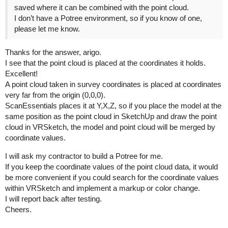
saved where it can be combined with the point cloud.
I don’t have a Potree environment, so if you know of one,
please let me know.
Thanks for the answer, arigo.
I see that the point cloud is placed at the coordinates it holds.
Excellent!
A point cloud taken in survey coordinates is placed at coordinates
very far from the origin (0,0,0).
ScanEssentials places it at Y,X,Z, so if you place the model at the
same position as the point cloud in SketchUp and draw the point
cloud in VRSketch, the model and point cloud will be merged by
coordinate values.
I will ask my contractor to build a Potree for me.
If you keep the coordinate values of the point cloud data, it would
be more convenient if you could search for the coordinate values
within VRSketch and implement a markup or color change.
I will report back after testing.
Cheers.