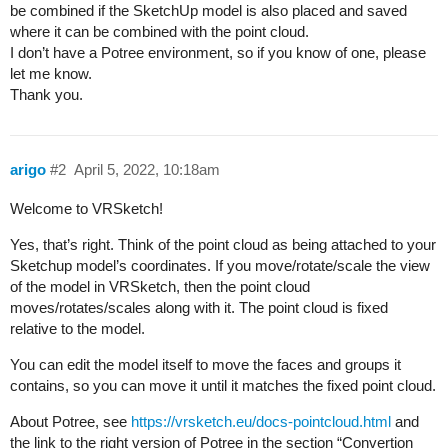
be combined if the SketchUp model is also placed and saved
where it can be combined with the point cloud.
I don’t have a Potree environment, so if you know of one, please
let me know.
Thank you.
arigo
#2
April 5, 2022, 10:18am
Welcome to VRSketch!
Yes, that’s right. Think of the point cloud as being attached to your
Sketchup model’s coordinates. If you move/rotate/scale the view
of the model in VRSketch, then the point cloud
moves/rotates/scales along with it. The point cloud is fixed
relative to the model.
You can edit the model itself to move the faces and groups it
contains, so you can move it until it matches the fixed point cloud.
About Potree, see
https://vrsketch.eu/docs-pointcloud.html
and
the link to the right version of Potree in the section “Convertion