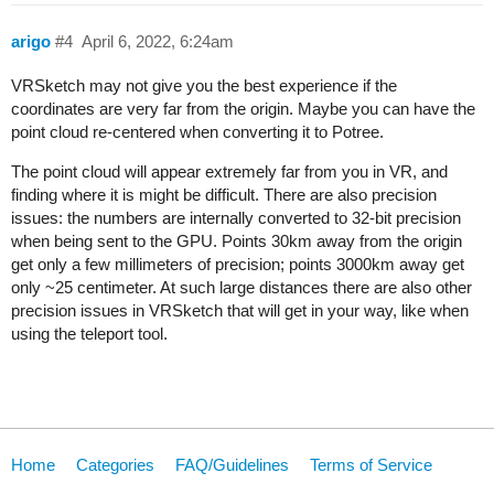
arigo
#4
April 6, 2022, 6:24am
VRSketch may not give you the best experience if the
coordinates are very far from the origin. Maybe you can have the
point cloud re-centered when converting it to Potree.
The point cloud will appear extremely far from you in VR, and
finding where it is might be difficult. There are also precision
issues: the numbers are internally converted to 32-bit precision
when being sent to the GPU. Points 30km away from the origin
get only a few millimeters of precision; points 3000km away get
only ~25 centimeter. At such large distances there are also other
precision issues in VRSketch that will get in your way, like when
using the teleport tool.
Home
Categories
FAQ/Guidelines
Terms of Service