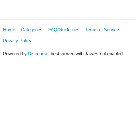
Home
Categories
FAQ/Guidelines
Terms of Service
Privacy Policy
Powered by
Discourse
, best viewed with JavaScript enabled