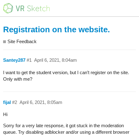
Registration on the website.
Site Feedback
Santey287
#1
April 6, 2021, 8:04am
I want to get the student version, but I can’t register on the site.
Only with me?
fijal
#2
April 6, 2021, 8:05am
Hi
Sorry for a very late response, it got stuck in the moderation
queue. Try disabling adblocker and/or using a different browser