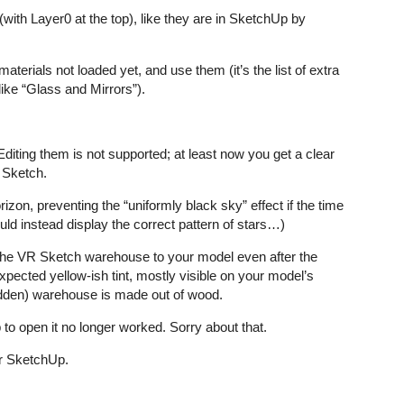
(with Layer0 at the top), like they are in SketchUp by
aterials not loaded yet, and use them (it’s the list of extra
ike “Glass and Mirrors”).
iting them is not supported; at least now you get a clear
 Sketch.
izon, preventing the “uniformly black sky” effect if the time
uld instead display the correct pattern of stars…)
m the VR Sketch warehouse to your model even after the
pected yellow-ish tint, mostly visible on your model’s
(hidden) warehouse is made out of wood.
o open it no longer worked. Sorry about that.
or SketchUp.