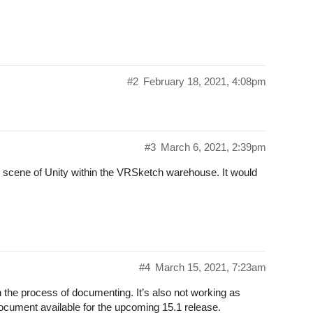
#2
February 18, 2021, 4:08pm
#3
March 6, 2021, 2:39pm
ed scene of Unity within the VRSketch warehouse. It would
#4
March 15, 2021, 7:23am
 in the process of documenting. It’s also not working as
document available for the upcoming 15.1 release.