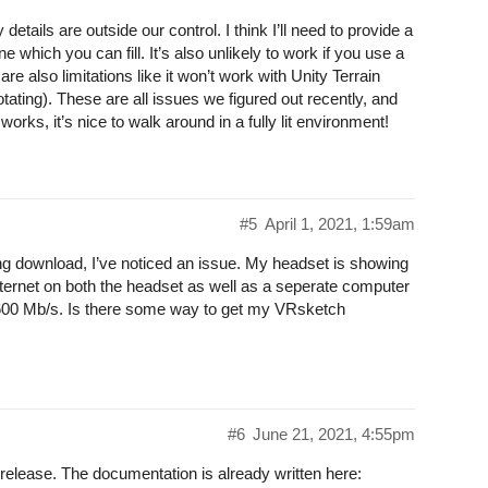
ails are outside our control. I think I’ll need to provide a
 which you can fill. It’s also unlikely to work if you use a
are also limitations like it won’t work with Unity Terrain
tating). These are all issues we figured out recently, and
orks, it’s nice to walk around in a fully lit environment!
#5
April 1, 2021, 1:59am
g download, I’ve noticed an issue. My headset is showing
ternet on both the headset as well as a seperate computer
600 Mb/s. Is there some way to get my VRsketch
#6
June 21, 2021, 4:55pm
 release. The documentation is already written here: