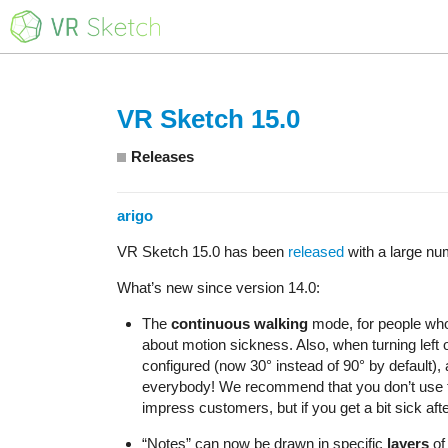
VR Sketch 15.0
Releases
arigo
VR Sketch 15.0 has been
released
with a large nu
What’s new since version 14.0:
The
continuous walking
mode, for people who 
about motion sickness. Also, when turning left o
configured (now 30° instead of 90° by default), a
everybody! We recommend that you don’t use the
impress customers, but if you get a bit sick afte
“Notes” can now be drawn in specific
layers
of