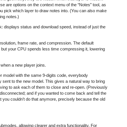
ese are options on the context menu of the “Notes” tool, as
ou pick which layer to draw notes into. (You can also make
ing notes.)
 displays status and download speed, instead of just the
esolution, frame rate, and compression. The default
es but your CPU spends less time compressing it, lowering
 when a new player joins.
r model with the same 9-digits code, everybody
 sent to the new model. This gives a natural way to bring
ving to ask each of them to close and re-open. (Previously
 disconnected; and if you wanted to come back and tell the
t you couldn’t do that anymore, precisely because the old
.
ubmodes, allowing clearer and extra functionality. For