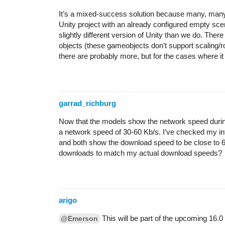
It’s a mixed-success solution because many, many det
Unity project with an already configured empty scene
slightly different version of Unity than we do. There 
objects (these gameobjects don’t support scaling/ro
there are probably more, but for the cases where it w
garrad_richburg
Now that the models show the network speed durin
a network speed of 30-60 Kb/s. I’ve checked my in
and both show the download speed to be close to 
downloads to match my actual download speeds?
arigo
This will be part of the upcoming 16.0
@Emerson