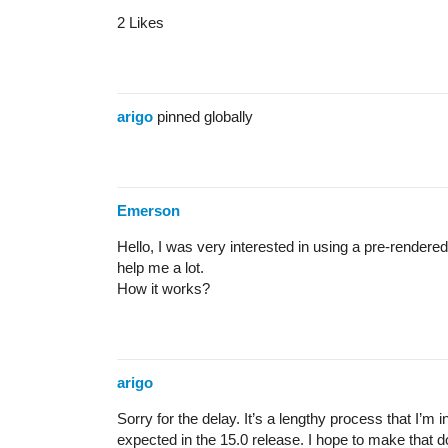
2 Likes
arigo
pinned globally
Emerson
Hello, I was very interested in using a pre-render
help me a lot.
How it works?
arigo
Sorry for the delay. It’s a lengthy process that I’m
expected in the 15.0 release. I hope to make that 