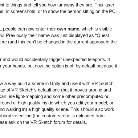
int to things and tell you how far away they are. This laser
, in screenshots, or to show the person sitting on the PC,
t, people can now enter their
own name,
which is visible
iew. Previously their name was just displayed as “Quest
e (and this can’t be changed in the current approach: the
r and would accidentally trigger unexpected teleports. It
m your hands, but now the option is off by default because it
w a way build a scene in Unity and use it with VR Sketch,
ad of VR Sketch’s default one (but it moves around and
 can use light-mapping and some other precomputed or
round of high quality inside which you edit your model, or
d walking in) a high quality scene. This should also work
aborative editing (the custom scene is uploaded from
ease ask on the VR Sketch forum for details.