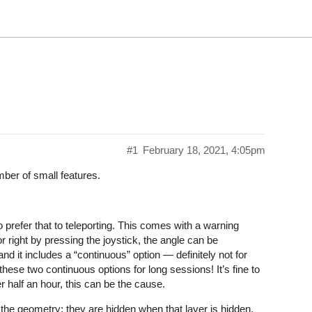
#1
February 18, 2021, 4:05pm
mber of small features.
prefer that to teleporting. This comes with a warning
r right by pressing the joystick, the angle can be
nd it includes a “continuous” option — definitely not for
se two continuous options for long sessions! It’s fine to
r half an hour, this can be the cause.
 the geometry; they are hidden when that layer is hidden.