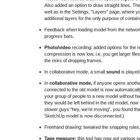
Also added an option to draw straight lines. Th
well as in the Settings, “Layers” page, where y
additional layers for the only purpose of contain
Feedback when loading model from the network:
progress bars.
Photo/video
recording: added options for the r
compression is now low, i.e. you get larger fil
the risks of dropping frames.
In collaborative mode, a small
sound
is played
In
collaborative mode,
if anyone opens anothe
connected to the old model is now automatically
your group of people to a new model without ha
they would be left behind in the old model, now
slower guys “hey, we’re moving”, you found tha
SketchUp model is now disconnected.)
Freehand drawing: tweaked the snapping rules
Tape measure:
this tool has now got various s