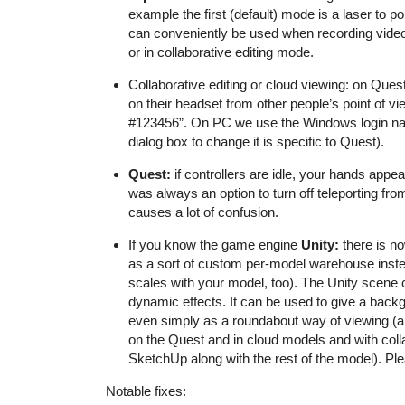
example the first (default) mode is a laser to po
can conveniently be used when recording videos
or in collaborative editing mode.
Collaborative editing or cloud viewing: on Ques
on their headset from other people’s point of v
#123456
”. On PC we use the Windows login nam
dialog box to change it is specific to Quest).
Quest:
if controllers are idle, your hands appea
was always an option to turn off teleporting fro
causes a lot of confusion.
If you know the game engine
Unity:
there is no
as a sort of custom per-model warehouse inste
scales with your model, too). The Unity scene
dynamic effects. It can be used to give a backg
even simply as a roundabout way of viewing (an
on the Quest and in cloud models and with coll
SketchUp along with the rest of the model). Pl
Notable fixes: