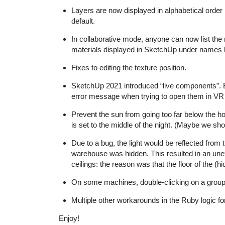
Layers are now displayed in alphabetical order 
default.
In collaborative mode, anyone can now list the m
materials displayed in SketchUp under names l
Fixes to editing the texture position.
SketchUp 2021 introduced “live components”. Ed
error message when trying to open them in VR
Prevent the sun from going too far below the hor
is set to the middle of the night. (Maybe we sho
Due to a bug, the light would be reflected fro
warehouse was hidden. This resulted in an unex
ceilings: the reason was that the floor of the 
On some machines, double-clicking on a group t
Multiple other workarounds in the Ruby logic f
Enjoy!