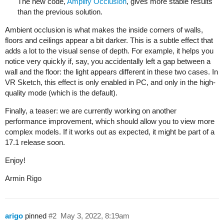
The new code,
Amplify Occlusion
, gives more stable results
than the previous solution.
Ambient occlusion is what makes the inside corners of walls,
floors and ceilings appear a bit darker. This is a subtle effect that
adds a lot to the visual sense of depth. For example, it helps you
notice very quickly if, say, you accidentally left a gap between a
wall and the floor: the light appears different in these two cases. In
VR Sketch, this effect is only enabled in PC, and only in the high-
quality mode (which is the default).
Finally, a teaser: we are currently working on another
performance improvement, which should allow you to view more
complex models. If it works out as expected, it might be part of a
17.1 release soon.
Enjoy!
Armin Rigo
arigo
pinned
#2
May 3, 2022, 8:19am