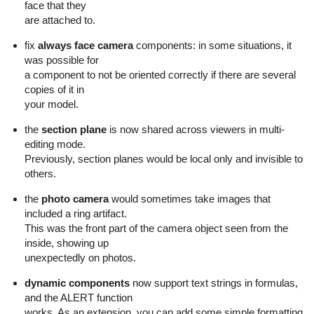
face that they
are attached to.
fix
always face camera
components: in some situations, it
was possible for
a component to not be oriented correctly if there are several
copies of it in
your model.
the
section plane
is now shared across viewers in multi-
editing mode.
Previously, section planes would be local only and invisible to
others.
the
photo camera
would sometimes take images that
included a ring artifact.
This was the front part of the camera object seen from the
inside, showing up
unexpectedly on photos.
dynamic components
now support text strings in formulas,
and the ALERT function
works. As an extension, you can add some simple formatting