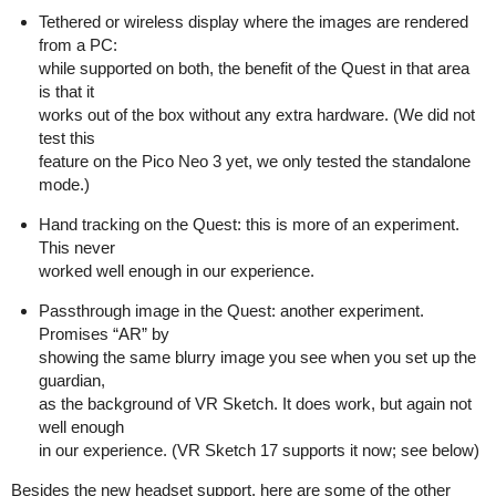
Tethered or wireless display where the images are rendered
from a PC:
while supported on both, the benefit of the Quest in that area
is that it
works out of the box without any extra hardware. (We did not
test this
feature on the Pico Neo 3 yet, we only tested the standalone
mode.)
Hand tracking on the Quest: this is more of an experiment.
This never
worked well enough in our experience.
Passthrough image in the Quest: another experiment.
Promises “AR” by
showing the same blurry image you see when you set up the
guardian,
as the background of VR Sketch. It does work, but again not
well enough
in our experience. (VR Sketch 17 supports it now; see below)
Besides the new headset support, here are some of the other