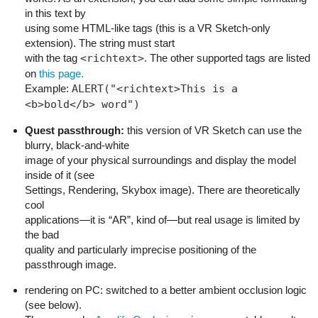
in this text by
using some HTML-like tags (this is a VR Sketch-only
extension). The string must start
with the tag
<richtext>
. The other supported tags are listed
on
this page.
Example:
ALERT("<richtext>This is a
<b>bold</b> word")
Quest passthrough:
this version of VR Sketch can use the
blurry, black-and-white
image of your physical surroundings and display the model
inside of it (see
Settings, Rendering, Skybox image). There are theoretically
cool
applications—it is “AR”, kind of—but real usage is limited by
the bad
quality and particularly imprecise positioning of the
passthrough image.
rendering on PC: switched to a better ambient occlusion logic
(see below).