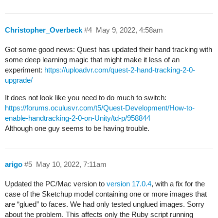
Christopher_Overbeck
#4
May 9, 2022, 4:58am
Got some good news: Quest has updated their hand tracking with
some deep learning magic that might make it less of an
experiment:
https://uploadvr.com/quest-2-hand-tracking-2-0-
upgrade/
It does not look like you need to do much to switch:
https://forums.oculusvr.com/t5/Quest-Development/How-to-
enable-handtracking-2-0-on-Unity/td-p/958844
Although one guy seems to be having trouble.
arigo
#5
May 10, 2022, 7:11am
Updated the PC/Mac version to
version 17.0.4
, with a fix for the
case of the Sketchup model containing one or more images that
are “glued” to faces. We had only tested unglued images. Sorry
about the problem. This affects only the Ruby script running