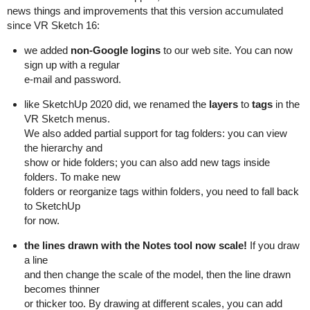
news things and improvements that this version accumulated
since VR Sketch 16:
we added
non-Google logins
to our web site. You can now
sign up with a regular
e-mail and password.
like SketchUp 2020 did, we renamed the
layers
to
tags
in the
VR Sketch menus.
We also added partial support for tag folders: you can view
the hierarchy and
show or hide folders; you can also add new tags inside
folders. To make new
folders or reorganize tags within folders, you need to fall back
to SketchUp
for now.
the lines drawn with the Notes tool now scale!
If you draw
a line
and then change the scale of the model, then the line drawn
becomes thinner
or thicker too. By drawing at different scales, you can add