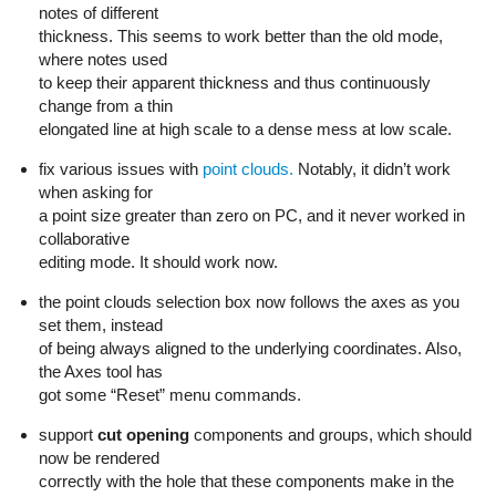
notes of different
thickness. This seems to work better than the old mode,
where notes used
to keep their apparent thickness and thus continuously
change from a thin
elongated line at high scale to a dense mess at low scale.
fix various issues with
point clouds.
Notably, it didn’t work
when asking for
a point size greater than zero on PC, and it never worked in
collaborative
editing mode. It should work now.
the point clouds selection box now follows the axes as you
set them, instead
of being always aligned to the underlying coordinates. Also,
the Axes tool has
got some “Reset” menu commands.
support
cut opening
components and groups, which should
now be rendered
correctly with the hole that these components make in the