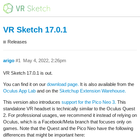
VR Sketch 17.0.1
Releases
arigo
#1
May 4, 2022, 2:26pm
VR Sketch 17.0.1 is out.
You can find it on our
download page.
It is also available from the
Oculus App Lab
and on the
Sketchup Extension Warehouse.
This version also introduces
support for the Pico Neo 3.
This
standalone VR headset is technically similar to the Oculus Quest
2. For professional usages, we recommend it instead of relying on
Oculus, which is a Facebook/Meta branch that focuses only on
games. Note that the Quest and the Pico Neo have the following
differences that might be important here: