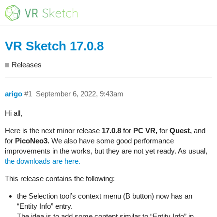
VR Sketch 17.0.8
Releases
arigo
#1
September 6, 2022, 9:43am
Hi all,
Here is the next minor release
17.0.8
for
PC VR,
for
Quest,
and
for
PicoNeo3.
We also have some good performance
improvements in the works, but they are not yet ready. As usual,
the downloads are here.
This release contains the following:
the Selection tool’s context menu (B button) now has an
“Entity Info” entry.
The idea is to add some content similar to “Entity Info” in