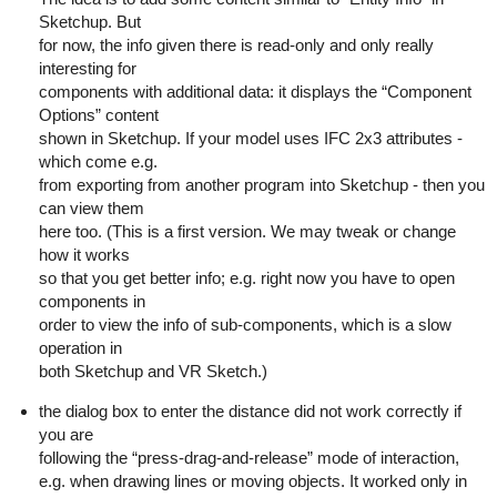
Sketchup. But
for now, the info given there is read-only and only really
interesting for
components with additional data: it displays the “Component
Options” content
shown in Sketchup. If your model uses IFC 2x3 attributes -
which come e.g.
from exporting from another program into Sketchup - then you
can view them
here too. (This is a first version. We may tweak or change
how it works
so that you get better info; e.g. right now you have to open
components in
order to view the info of sub-components, which is a slow
operation in
both Sketchup and VR Sketch.)
the dialog box to enter the distance did not work correctly if
you are
following the “press-drag-and-release” mode of interaction,
e.g. when drawing lines or moving objects. It worked only in