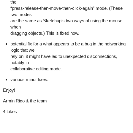
the
“press-release-then-move-then-click-again” mode. (These
two modes
are the same as Sketchup’s two ways of using the mouse
when
dragging objects.) This is fixed now.
potential fix for a what appears to be a bug in the networking
logic that we
rely on: it might have led to unexpected disconnections,
notably in
collaborative editing mode.
various minor fixes.
Enjoy!
Armin Rigo & the team
4 Likes