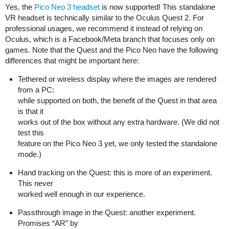
Yes, the
Pico Neo 3 headset
is now supported! This standalone
VR headset is technically similar to the Oculus Quest 2. For
professional usages, we recommend it instead of relying on
Oculus, which is a Facebook/Meta branch that focuses only on
games. Note that the Quest and the Pico Neo have the following
differences that might be important here:
Tethered or wireless display where the images are rendered
from a PC:
while supported on both, the benefit of the Quest in that area
is that it
works out of the box without any extra hardware. (We did not
test this
feature on the Pico Neo 3 yet, we only tested the standalone
mode.)
Hand tracking on the Quest: this is more of an experiment.
This never
worked well enough in our experience.
Passthrough image in the Quest: another experiment.
Promises “AR” by