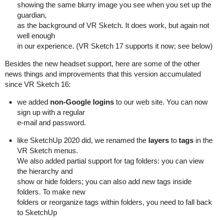
showing the same blurry image you see when you set up the
guardian,
as the background of VR Sketch. It does work, but again not
well enough
in our experience. (VR Sketch 17 supports it now; see below)
Besides the new headset support, here are some of the other
news things and improvements that this version accumulated
since VR Sketch 16:
we added
non-Google logins
to our web site. You can now
sign up with a regular
e-mail and password.
like SketchUp 2020 did, we renamed the
layers
to
tags
in the
VR Sketch menus.
We also added partial support for tag folders: you can view
the hierarchy and
show or hide folders; you can also add new tags inside
folders. To make new
folders or reorganize tags within folders, you need to fall back
to SketchUp