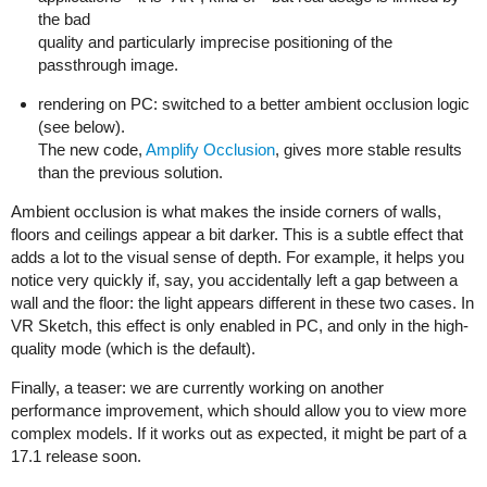
the bad
quality and particularly imprecise positioning of the
passthrough image.
rendering on PC: switched to a better ambient occlusion logic
(see below).
The new code,
Amplify Occlusion
, gives more stable results
than the previous solution.
Ambient occlusion is what makes the inside corners of walls,
floors and ceilings appear a bit darker. This is a subtle effect that
adds a lot to the visual sense of depth. For example, it helps you
notice very quickly if, say, you accidentally left a gap between a
wall and the floor: the light appears different in these two cases. In
VR Sketch, this effect is only enabled in PC, and only in the high-
quality mode (which is the default).
Finally, a teaser: we are currently working on another
performance improvement, which should allow you to view more
complex models. If it works out as expected, it might be part of a
17.1 release soon.