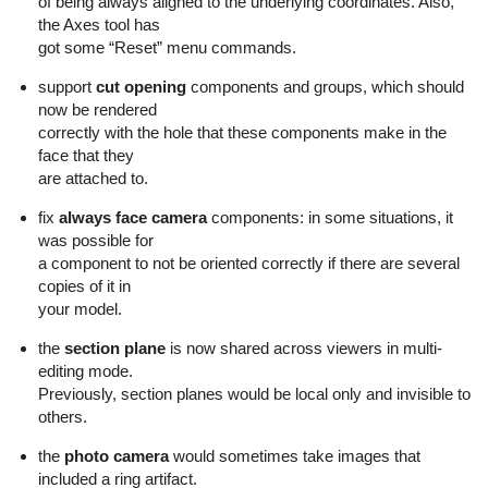
of being always aligned to the underlying coordinates. Also,
the Axes tool has
got some “Reset” menu commands.
support
cut opening
components and groups, which should
now be rendered
correctly with the hole that these components make in the
face that they
are attached to.
fix
always face camera
components: in some situations, it
was possible for
a component to not be oriented correctly if there are several
copies of it in
your model.
the
section plane
is now shared across viewers in multi-
editing mode.
Previously, section planes would be local only and invisible to
others.
the
photo camera
would sometimes take images that
included a ring artifact.