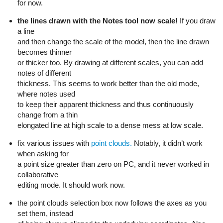
for now.
the lines drawn with the Notes tool now scale!
If you draw
a line
and then change the scale of the model, then the line drawn
becomes thinner
or thicker too. By drawing at different scales, you can add
notes of different
thickness. This seems to work better than the old mode,
where notes used
to keep their apparent thickness and thus continuously
change from a thin
elongated line at high scale to a dense mess at low scale.
fix various issues with
point clouds.
Notably, it didn’t work
when asking for
a point size greater than zero on PC, and it never worked in
collaborative
editing mode. It should work now.
the point clouds selection box now follows the axes as you
set them, instead