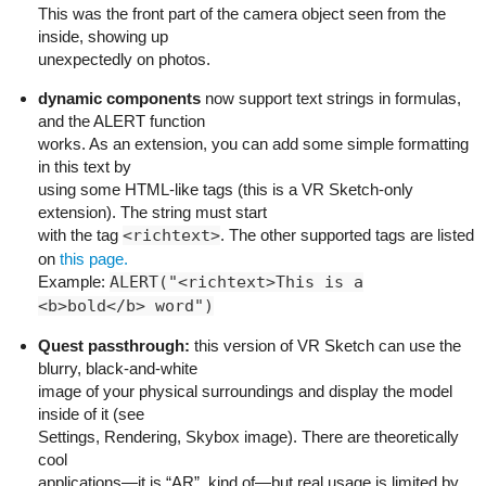
This was the front part of the camera object seen from the
inside, showing up
unexpectedly on photos.
dynamic components
now support text strings in formulas,
and the ALERT function
works. As an extension, you can add some simple formatting
in this text by
using some HTML-like tags (this is a VR Sketch-only
extension). The string must start
with the tag
<richtext>
. The other supported tags are listed
on
this page.
Example:
ALERT("<richtext>This is a
<b>bold</b> word")
Quest passthrough:
this version of VR Sketch can use the
blurry, black-and-white
image of your physical surroundings and display the model
inside of it (see
Settings, Rendering, Skybox image). There are theoretically
cool
applications—it is “AR”, kind of—but real usage is limited by