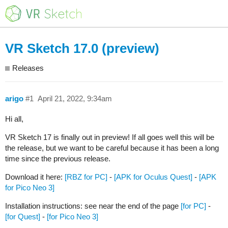
VR Sketch 17.0 (preview)
Releases
arigo
#1
April 21, 2022, 9:34am
Hi all,
VR Sketch 17 is finally out in preview! If all goes well this will be
the release, but we want to be careful because it has been a long
time since the previous release.
Download it here:
[RBZ for PC]
-
[APK for Oculus Quest]
-
[APK
for Pico Neo 3]
Installation instructions: see near the end of the page
[for PC]
-
[for Quest]
-
[for Pico Neo 3]