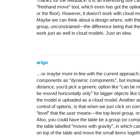
Thanks for the feedback! It is an interesting use c
“freehand move” tool, which even has got the option t
or the floor). However, it doesn’t work with cloud 
Maybe we can think about a design where, with the
group, unconstrained—the difference being that the
work just as well in cloud models. Just an idea.
arigo
…or maybe more in-line with the current approach: 
components as “dynamic components”, but instead 
distance, you’d pick a generic option like “can be mo
be moved horizontally only” for bigger objects like
the model is uploaded as a cloud model. Another adv
control of options, is that when we just click on 
“level” that the user means—the top-level group, o
Also, you could have the table be a group (or comp
the table labelled “moves with gravity”, in which c
on top of the table and move the small items toget