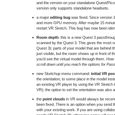
and the version on your standalone Quest/PicoN
version only supports standalone headsets.
a major
editing bug
was fixed. Since version 
and more GPU memory. After maybe 15 minutes, 
restart VR Sketch. This bug has now been ident
Room depth
: this is a new Quest 3 passthrou
scanned by the Quest 3. This gives the most n
Quest 3): parts of your model that are behind t
just visible, but the room shows up in front of t
you’d see the virtual model through them.
How t
scroll down until you reach the options for Pas
new Sketchup menu command:
initial VR pos
the orientation, to some place in the model inst
an existing VR player by using the VR Sketch t
VR); the option to set the orientation was also a
the
point clouds
in VR would always be recente
been fixed. There is an option when you send the
with your existing work. If you are using collab