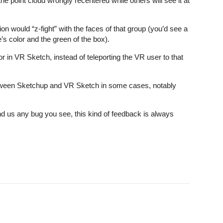
 point cloud wrongly recentered while others will see it at
on would “z-fight” with the faces of that group (you’d see a
’s color and the green of the box).
r in VR Sketch, instead of teleporting the VR user to that
tween Sketchup and VR Sketch in some cases, notably
d us any bug you see, this kind of feedback is always