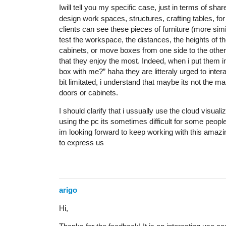
Iwill tell you my specific case, just in terms of s
design work spaces, structures, crafting tables, for
clients can see these pieces of furniture (more simi
test the workspace, the distances, the heights of th
cabinets, or move boxes from one side to the other, t
that they enjoy the most. Indeed, when i put them in f
box with me?” haha they are litteraly urged to interac
bit limitated, i understand that maybe its not the m
doors or cabinets.
I should clarify that i ussually use the cloud visuali
using the pc its sometimes difficult for some people
im looking forward to keep working with this amazi
to express us
arigo
Hi,