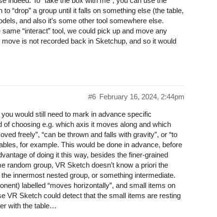
ase indeed. To “take the box with me”, you can use the
o “drop” a group until it falls on something else (the table,
models, and also it’s some other tool somewhere else.
 same “interact” tool, we could pick up and move any
 move is not recorded back in Sketchup, and so it would
#6
February 16, 2024, 2:44pm
you would still need to mark in advance specific
of choosing e.g. which axis it moves along and which
ved freely”, “can be thrown and falls with gravity”, or “to
 tables, for example. This would be done in advance, before
antage of doing it this way, besides the finer-grained
some random group, VR Sketch doesn’t know a priori the
r the innermost nested group, or something intermediate.
onent) labelled “moves horizontally”, and small items on
ase VR Sketch could detect that the small items are resting
her with the table…