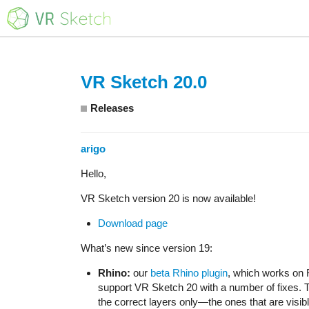
VR Sketch 20.0
Releases
arigo
Hello,
VR Sketch version 20 is now available!
Download page
What’s new since version 19:
Rhino:
our
beta Rhino plugin
, which works on 
support VR Sketch 20 with a number of fixes. 
the correct layers only—the ones that are visibl