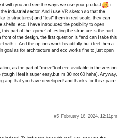
hare it with you and see the ways we use your product
i
 the industrial sector. And i use VR sketch so that the
lar to structures) and “test” them in real scale, they can
e shelfs, ecc. I have introduced the posibility to open
his part of the “game” of testing the structure is the part
ront of the design, the first question is “and can i take this
t with it. And the options work beautifully but i feel then a
ain goal as for architecture and ecc works fine to just open
zation, as the part of "move"tool ecc available in the version
 (tough i feel it super easy,but im 30 not 60 haha). Anyway,
ng app that you have developed! and thanks for this space
#5
February 16, 2024, 12:11pm