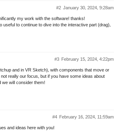
#2
January 30, 2024, 9:28am
ificantly my work with the software! thanks!
 useful to continue to dive into the interactive part (drag),
#3
February 15, 2024, 4:22pm
 Sketchup and in VR Sketch), with components that move or
s not really our focus, but if you have some ideas about
nd we will consider them!
#4
February 16, 2024, 11:59am
ues and ideas here with you!