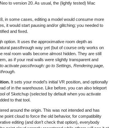
eo to version 20. As usual, the (lightly tested) Mac
18, in some cases, editing a model would consume more
it would start pausing and/or glitching; you needed to
ified and fixed.
gh option. It uses the approximative room depth as
atural passthrough way yet (but of course only works on
he real room walls become almost hidden. They are still
hem, as if your real walls were slightly transparent and
o activate passthrough: go to Settings, Rendering page,
sthrough.
ition.
It sets your model’s initial VR position, and optionally
ead of in the warehouse. Like before, you can also teleport
ool of Sketchup (selected by default when you activate
dded to that tool.
red around the origin. This was not intended and has
 point cloud to force the old behavior, for compatibility
orative editing (and don’t check that option), everybody