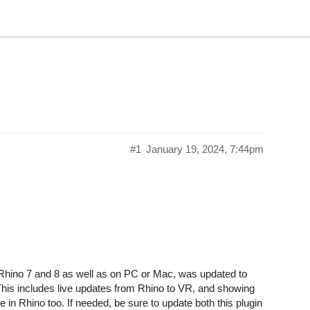
#1
January 19, 2024, 7:44pm
Rhino 7 and 8 as well as on PC or Mac, was updated to
This includes live updates from Rhino to VR, and showing
e in Rhino too. If needed, be sure to update both this plugin