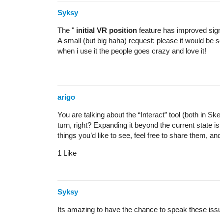
Syksy
The "
initial VR position
feature has improved sign
A small (but big haha) request: please it would be so
when i use it the people goes crazy and love it!
arigo
You are talking about the “Interact” tool (both in
turn, right? Expanding it beyond the current state i
things you’d like to see, feel free to share them, a
1 Like
Syksy
Its amazing to have the chance to speak these iss