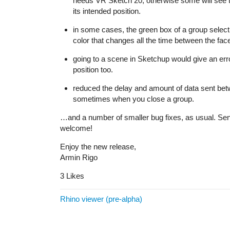
needs VR Sketch 20, otherwise some will see the
its intended position.
in some cases, the green box of a group selecti
color that changes all the time between the face
going to a scene in Sketchup would give an erro
position too.
reduced the delay and amount of data sent be
sometimes when you close a group.
…and a number of smaller bug fixes, as usual. Sen
welcome!
Enjoy the new release,
Armin Rigo
3 Likes
Rhino viewer (pre-alpha)