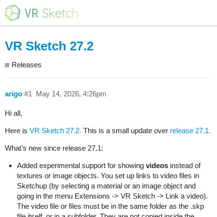
VR Sketch 27.2
Releases
arigo
#1
May 14, 2026, 4:26pm
Hi all,
Here is
VR Sketch 27.2.
This is a small update over
release 27.1.
What’s new since release 27.1:
Added experimental support for showing
videos
instead of
textures or image objects. You set up links to video files in
Sketchup (by selecting a material or an image object and
going in the menu Extensions -> VR Sketch -> Link a video).
The video file or files must be in the same folder as the .skp
file itself, or in a subfolder. They are not copied inside the