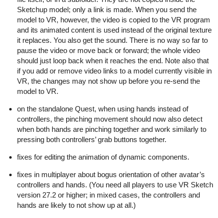
Sketchup model; only a link is made. When you send the
model to VR, however, the video is copied to the VR program
and its animated content is used instead of the original texture
it replaces. You also get the sound. There is no way so far to
pause the video or move back or forward; the whole video
should just loop back when it reaches the end. Note also that
if you add or remove video links to a model currently visible in
VR, the changes may not show up before you re-send the
model to VR.
on the standalone Quest, when using hands instead of
controllers, the pinching movement should now also detect
when both hands are pinching together and work similarly to
pressing both controllers’ grab buttons together.
fixes for editing the animation of dynamic components.
fixes in multiplayer about bogus orientation of other avatar’s
controllers and hands. (You need all players to use VR Sketch
version 27.2 or higher; in mixed cases, the controllers and
hands are likely to not show up at all.)