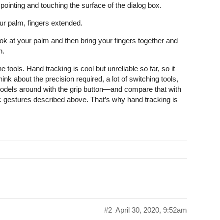
y pointing and touching the surface of the dialog box.
our palm, fingers extended.
ook at your palm and then bring your fingers together and
n.
e tools. Hand tracking is cool but unreliable so far, so it
ink about the precision required, a lot of switching tools,
models around with the grip button—and compare that with
sic gestures described above. That’s why hand tracking is
#2
April 30, 2020, 9:52am