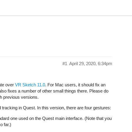
#1
April 29, 2020, 6:34pm
ate over
VR Sketch 11.0
. For Mac users, it should fix an
 also fixes a number of other small things there. Please do
h previous versions.
racking in Quest. In this version, there are four gestures:
standard one used on the Quest main interface. (Note that you
o far.)