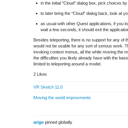
in the initial “Cloud” dialog box, pick choices b
to later bring the “Cloud” dialog back, look at y
as usual with other Quest applications, if you l
wait a few seconds, it should exit the applicatio
Besides teleporting, there is no support for any of th
would not be usable for any sort of serious work. Th
invoking context menus, all the while moving the 
the difficulties you likely already have with the ba
limited to teleporting around a model.
2 Likes
VR Sketch 11.0
Moving the world improvments
arigo
pinned globally