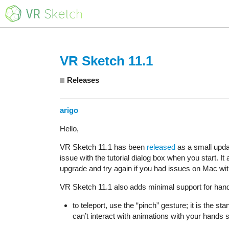
VR Sketch 11.1
Releases
arigo
Hello,
VR Sketch 11.1 has been
released
as a small upd
issue with the tutorial dialog box when you start. It
upgrade and try again if you had issues on Mac wit
VR Sketch 11.1 also adds minimal support for hand t
to teleport, use the “pinch” gesture; it is the 
can’t interact with animations with your hands s