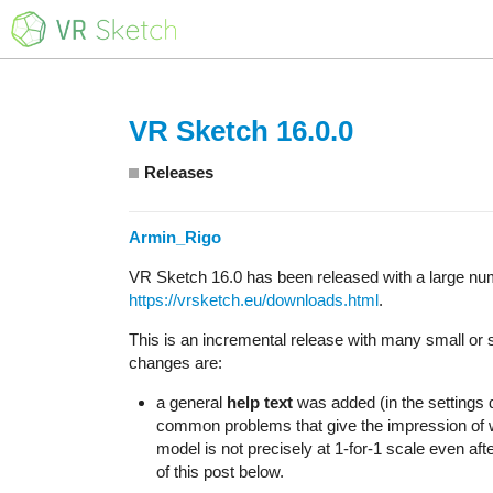
VR Sketch 16.0.0
Releases
Armin_Rigo
VR Sketch 16.0 has been released with a large num
https://vrsketch.eu/downloads.html
.
This is an incremental release with many small or s
changes are:
a general
help text
was added (in the settings d
common problems that give the impression of wro
model is not precisely at 1-for-1 scale even afte
of this post below.