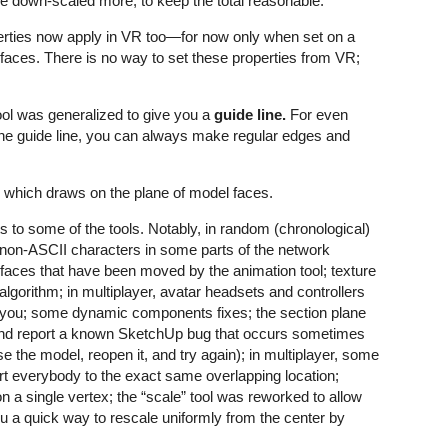
are down-scaled more, to keep the total reasonable.
rties now apply in VR too—for now only when set on a
 faces. There is no way to set these properties from VR;
ool was generalized to give you a
guide line.
For even
ne guide line, you can always make regular edges and
which draws on the plane of model faces.
s to some of the tools. Notably, in random (chronological)
g non-ASCII characters in some parts of the network
e faces that have been moved by the animation tool; texture
algorithm; in multiplayer, avatar headsets and controllers
th you; some dynamic components fixes; the section plane
t and report a known SketchUp bug that occurs sometimes
 the model, reopen it, and try again); in multiplayer, some
rt everybody to the exact same overlapping location;
a single vertex; the “scale” tool was reworked to allow
you a quick way to rescale uniformly from the center by