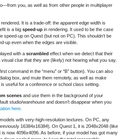
o—from you, as well as from other people in multiplayer
ndered. It is a trade-off: the apparent edge width is
fit is a big
speed-up
in rendering. It used to be the case
ble speed-up on Quest (but not on PC). This shouldn’t be
d-up even when the edges are visible.
played with a
scrambled
effect when we detect that their
visual clue that they are (likely) not hearing what you say.
first command in the “menu” or “B” button). You can also
s dialog box, and mute them remotely, as well as make
s useful for a conference or school class setting.
om scenes
and use them in the background of your
fault studio/warehouse and doesn’t disappear when you
ation here.
odels with very-high-resolution textures. On PC, any
previously 16384x16384). On Quest 1, it is 2048x2048 (like
t is now 4096x4096. As before, if your model has got many