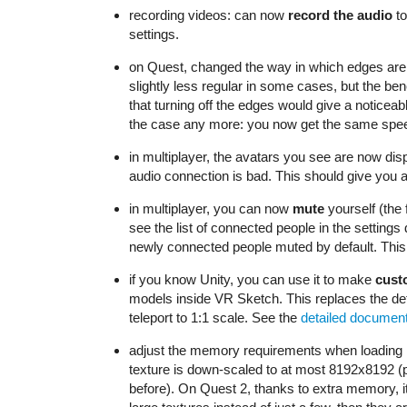
recording videos: can now
record the audio
to
settings.
on Quest, changed the way in which edges are re
slightly less regular in some cases, but the bene
that turning off the edges would give a noticea
the case any more: you now get the same spee
in multiplayer, the avatars you see are now dis
audio connection is bad. This should give you a 
in multiplayer, you can now
mute
yourself (the 
see the list of connected people in the setting
newly connected people muted by default. This i
if you know Unity, you can use it to make
cust
models inside VR Sketch. This replaces the de
teleport to 1:1 scale. See the
detailed document
adjust the memory requirements when loading m
texture is down-scaled to at most 8192x8192 (
before). On Quest 2, thanks to extra memory, i