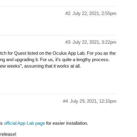
#2
July 22, 2021, 2:55pm
#3
July 22, 2021, 3:22pm
tch for Quest listed on the Oculus App Lab. For you as the
ing and upgrading it. For us, it’s quite a lengthy process.
ew weeks”, assuming that it works at all.
#4
July 29, 2021, 12:10pm
is
official App Lab page
for easier installation.
 release!