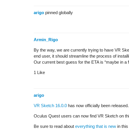
arigo
pinned globally
Armin_Rigo
By the way, we are currently trying to have VR Ske
end user, it should streamline the process of install
Our current best guess for the ETA is “maybe in a f
1 Like
arigo
VR Sketch 16.0.0
has now officially been released.
Oculus Quest users can now find VR Sketch on th
Be sure to read about
everything that is new
in this