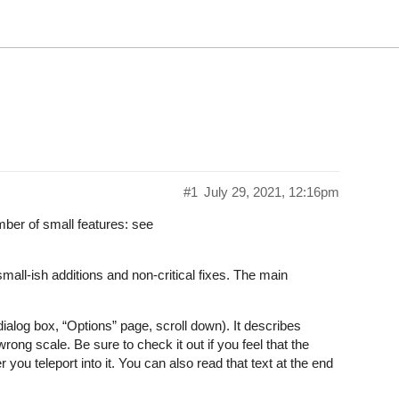
#1
July 29, 2021, 12:16pm
ber of small features: see
mall-ish additions and non-critical fixes. The main
ialog box, “Options” page, scroll down). It describes
ng scale. Be sure to check it out if you feel that the
r you teleport into it. You can also read that text at the end