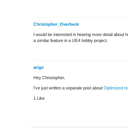
Christopher_Overbeck
I would be interested in hearing more detail about
a similar feature in a UE4 hobby project.
arigo
Hey Christopher,
I’ve just written a separate post about
Optimized re
1 Like