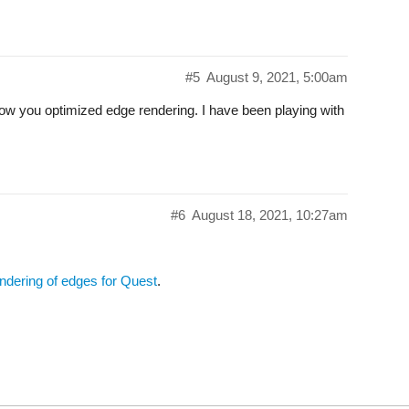
#5
August 9, 2021, 5:00am
 how you optimized edge rendering. I have been playing with
#6
August 18, 2021, 10:27am
ndering of edges for Quest
.