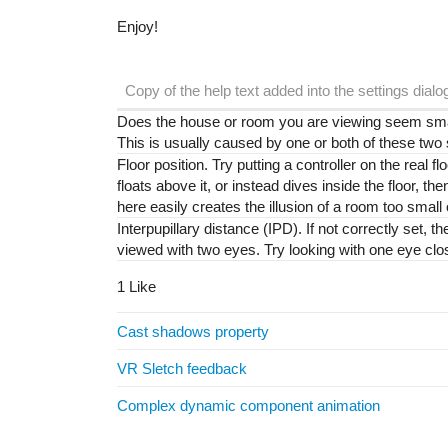
Enjoy!
Copy of the help text added into the settings dialo
Does the house or room you are viewing seem small
This is usually caused by one or both of these two
Floor position. Try putting a controller on the real floo
floats above it, or instead dives inside the floor, t
here easily creates the illusion of a room too small 
Interpupillary distance (IPD). If not correctly set, 
viewed with two eyes. Try looking with one eye clos
1 Like
Cast shadows property
VR Sletch feedback
Complex dynamic component animation