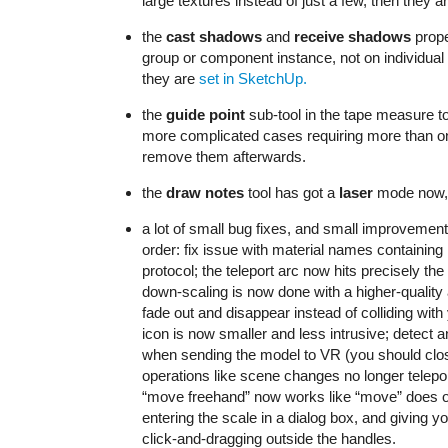
large textures instead of just a few, then they 
the
cast shadows
and
receive shadows
prope
group or component instance, not on individual
they are
set in SketchUp.
the
guide point
sub-tool in the tape measure t
more complicated cases requiring more than o
remove them afterwards.
the
draw notes
tool has got a
laser
mode now, 
a lot of small bug fixes, and small improvement
order: fix issue with material names containin
protocol; the teleport arc now hits precisely th
down-scaling is now done with a higher-quality 
fade out and disappear instead of colliding wi
icon is now smaller and less intrusive; detec
when sending the model to VR (you should close
operations like scene changes no longer telepo
“move freehand” now works like “move” does on 
entering the scale in a dialog box, and giving 
click-and-dragging outside the handles.