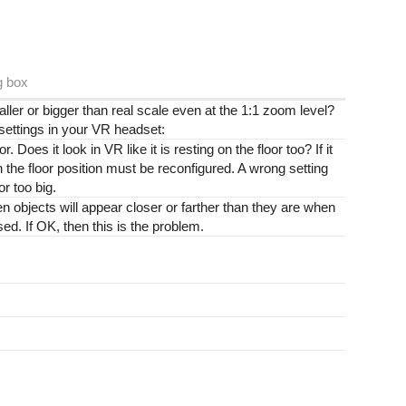
g box
er or bigger than real scale even at the 1:1 zoom level?
 settings in your VR headset:
r. Does it look in VR like it is resting on the floor too? If it
hen the floor position must be reconfigured. A wrong setting
or too big.
then objects will appear closer or farther than they are when
ed. If OK, then this is the problem.