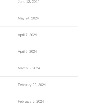
June 12, 2024
May 24, 2024
April 7, 2024
April 6, 2024
March 5, 2024
February 22, 2024
February 5, 2024