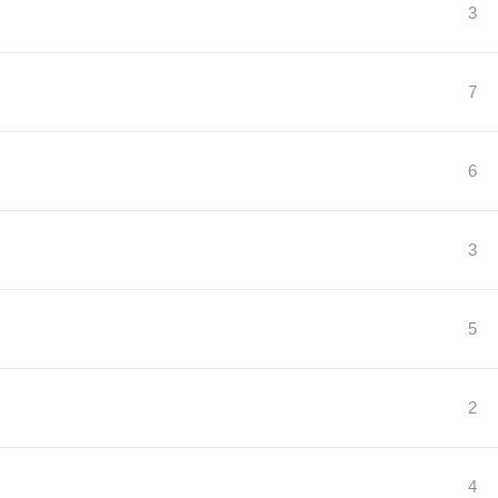
3
7
6
3
5
2
4