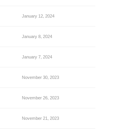
January 12, 2024
January 8, 2024
January 7, 2024
November 30, 2023
November 26, 2023
November 21, 2023