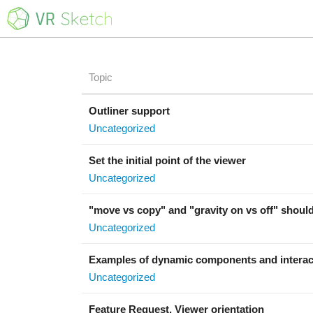
Topic
Outliner support
Uncategorized
Set the initial point of the viewer
Uncategorized
"move vs copy" and "gravity on vs off" shoul
Uncategorized
Examples of dynamic components and interact
Uncategorized
Feature Request. Viewer orientation