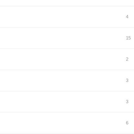
4
15
2
3
3
6