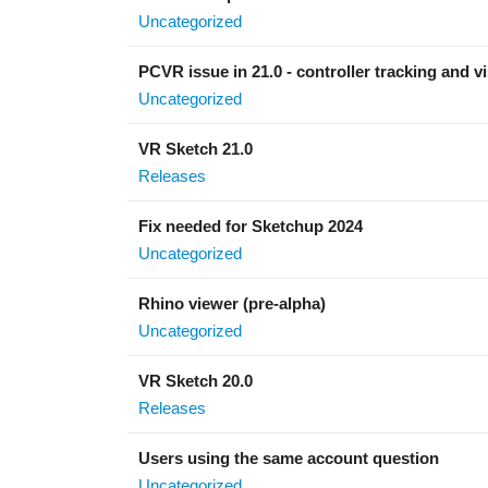
Uncategorized
PCVR issue in 21.0 - controller tracking and vi
Uncategorized
VR Sketch 21.0
Releases
Fix needed for Sketchup 2024
Uncategorized
Rhino viewer (pre-alpha)
Uncategorized
VR Sketch 20.0
Releases
Users using the same account question
Uncategorized