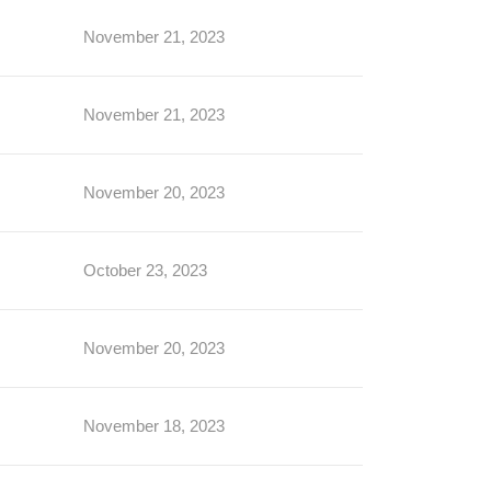
November 21, 2023
November 21, 2023
November 20, 2023
October 23, 2023
November 20, 2023
November 18, 2023