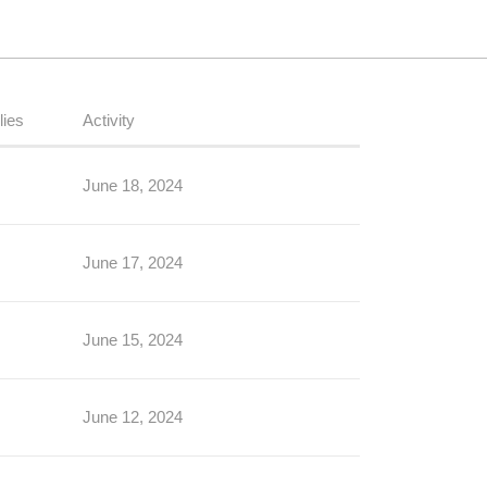
lies
Activity
June 18, 2024
June 17, 2024
June 15, 2024
June 12, 2024