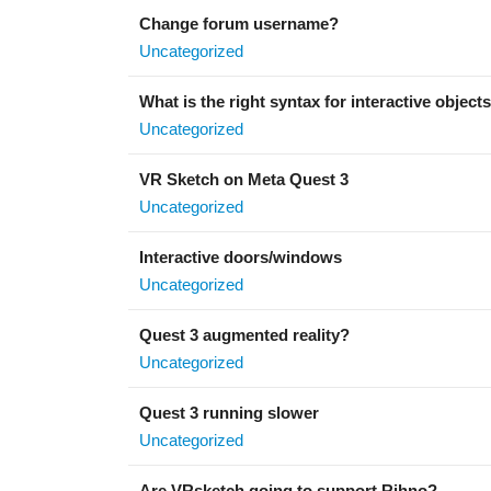
Change forum username?
Uncategorized
What is the right syntax for interactive object
Uncategorized
VR Sketch on Meta Quest 3
Uncategorized
Interactive doors/windows
Uncategorized
Quest 3 augmented reality?
Uncategorized
Quest 3 running slower
Uncategorized
Are VRsketch going to support Rihno?