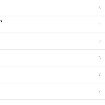
6
s?
4
3
3
7
7