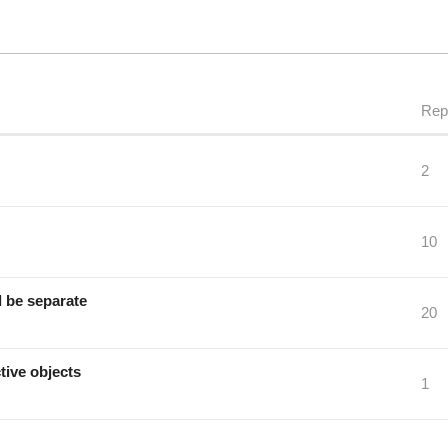
Rep
2
10
d be separate
20
ive objects
1