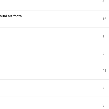
6
sual artifacts
16
1
5
21
7
3