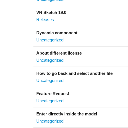
VR Sketch 19.0
Releases
Dynamic component
Uncategorized
About different license
Uncategorized
How to go back and select another file
Uncategorized
Feature Request
Uncategorized
Enter directly inside the model
Uncategorized