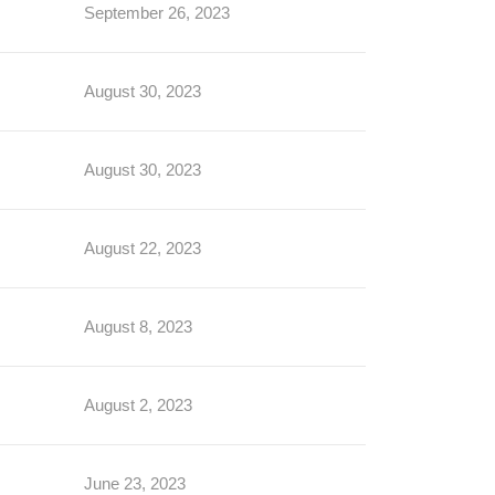
September 26, 2023
August 30, 2023
August 30, 2023
August 22, 2023
August 8, 2023
August 2, 2023
June 23, 2023