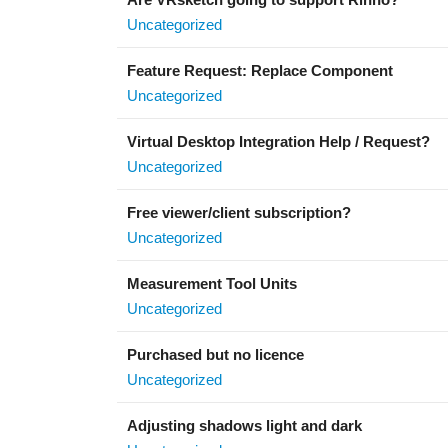
Uncategorized
Feature Request: Replace Component
Uncategorized
Virtual Desktop Integration Help / Request?
Uncategorized
Free viewer/client subscription?
Uncategorized
Measurement Tool Units
Uncategorized
Purchased but no licence
Uncategorized
Adjusting shadows light and dark